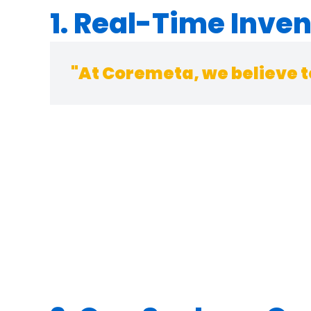
1. Real-Time Inve
"At Coremeta, we believe t