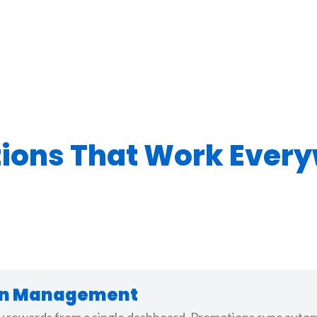
tions That Work Ever
ion Management
ty rewards from a single dashboard. Promotions sync automa