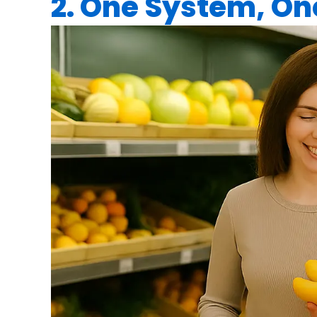
2. One System, O