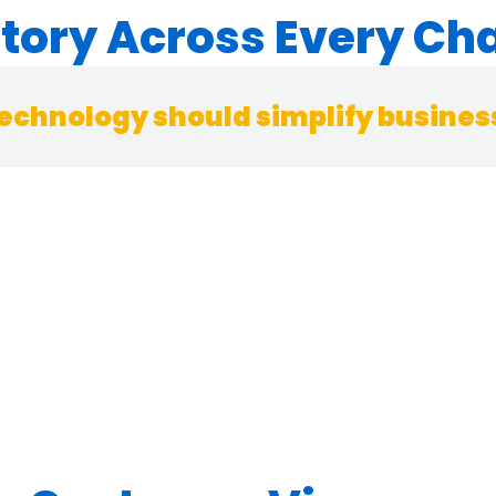
ntory Across Every Ch
echnology should simplify business,