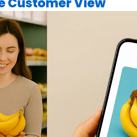
ne Customer View