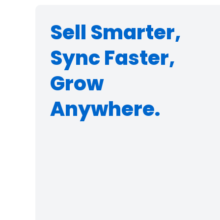
Sell Smarter,
Sync Faster,
Grow
Anywhere.