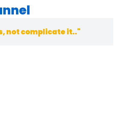
annel
 not complicate it.."