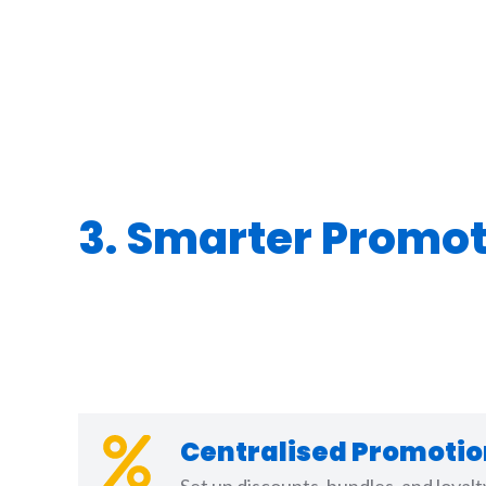
3. Smarter Promo
Centralised Promot
Set up discounts, bundles, and loyal