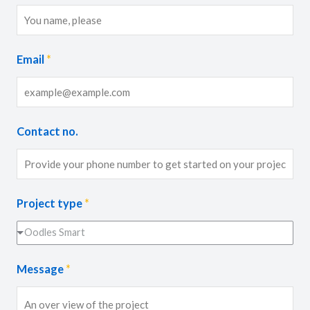
Email
*
Contact no.
Project type
*
Oodles Smart
Message
*