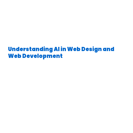
Understanding AI in Web Design and
Web Development