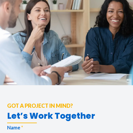
GOT A PROJECT IN MIND?
Let’s Work Together
Name
*