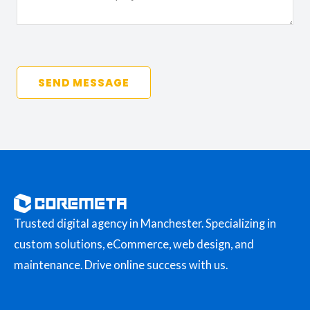
SEND MESSAGE
Trusted digital agency in Manchester. Specializing in
custom solutions, eCommerce, web design, and
maintenance. Drive online success with us.