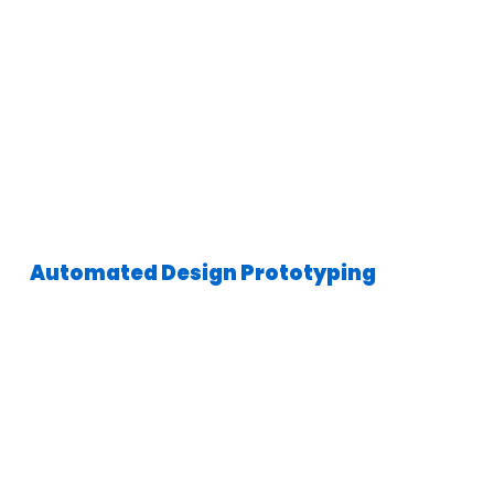
Automated Design Prototyping