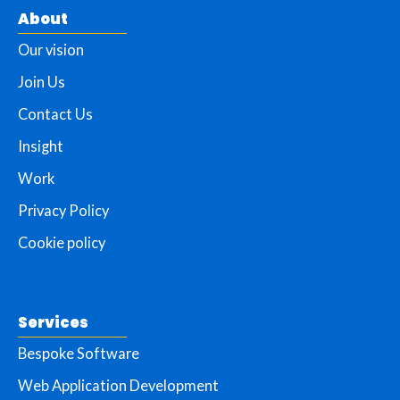
About
Our vision
Join Us
Contact Us
Insight
Work
Privacy Policy
Cookie policy
Services
Bespoke Software
Web Application Development