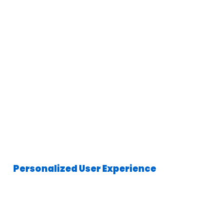
Personalized User Experience