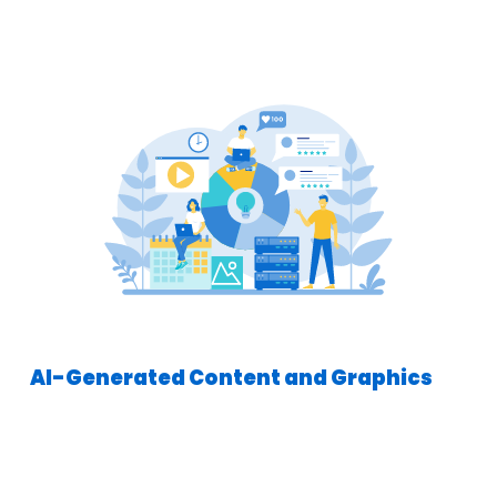
AI-Generated Content and Graphics