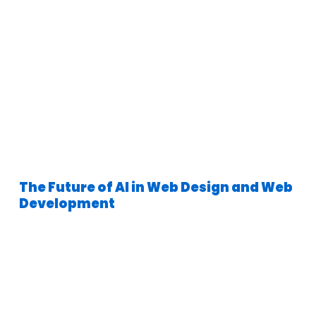
The Future of AI in Web Design and Web
Development