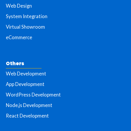
Web Design
System Integration
Virtual Showroom
eCommerce
Others
Web Development
App Development
WordPress Development
Node.js Development
React Development