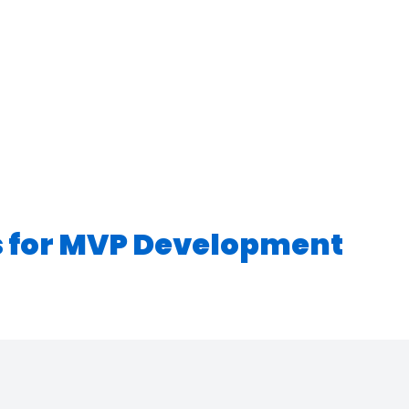
s for MVP Development