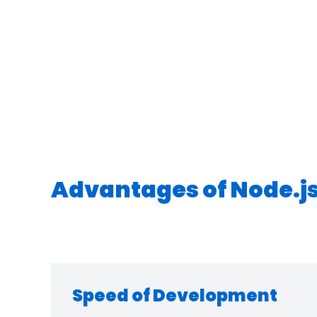
Advantages of Node.j
Speed of Development