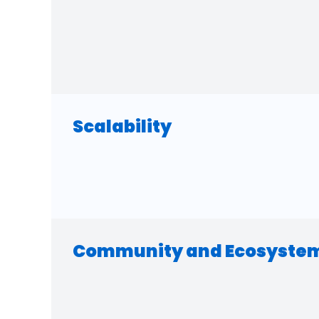
Scalability
Community and Ecosyste