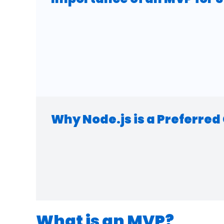
Why Node.js is a Preferre
What is an MVP?