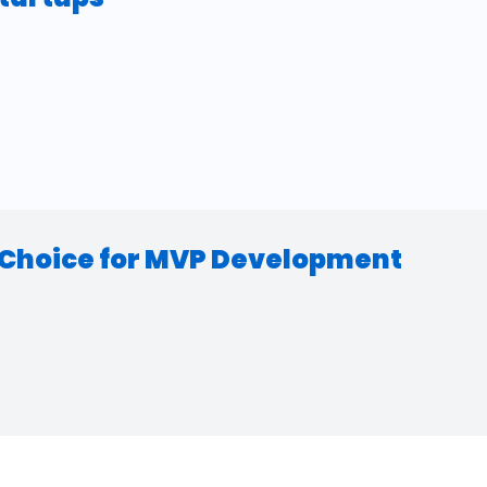
d Choice for MVP Development