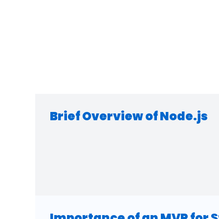
Brief Overview of Node.js
Importance of an MVP for 