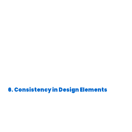
6. Consistency in Design Elements