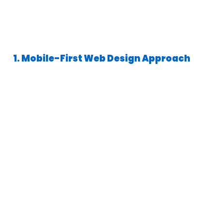
1. Mobile-First Web Design Approach