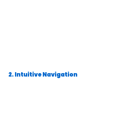
2. Intuitive Navigation