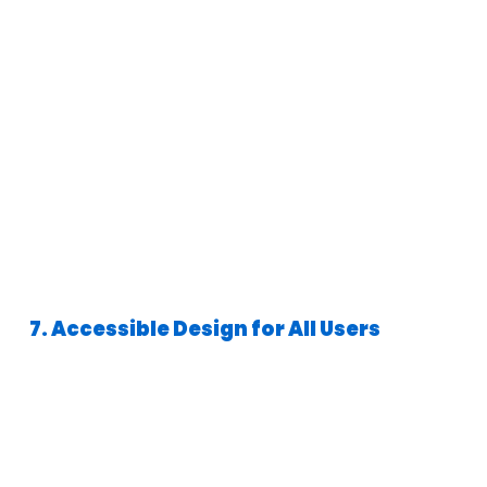
7. Accessible Design for All Users