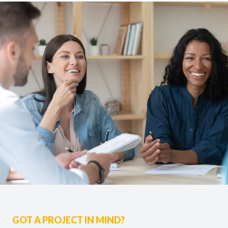
GOT A PROJECT IN MIND?