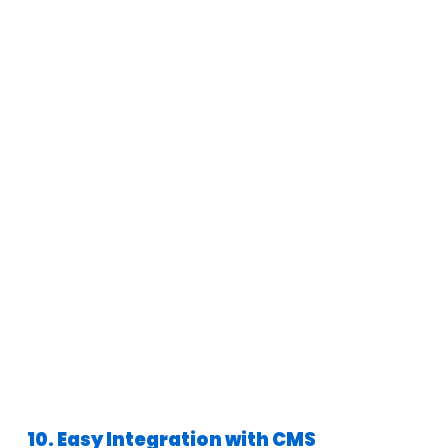
10. Easy Integration with CMS