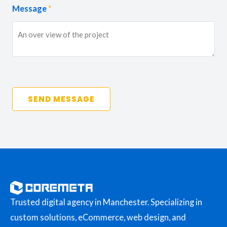
Message
*
SEND MESSAGE
Trusted digital agency in Manchester. Specializing in
custom solutions, eCommerce, web design, and