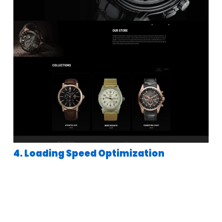
4. Loading Speed Optimization