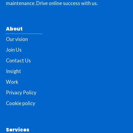
maintenance. Drive online success with us.
About
Our vision
Join Us
Contact Us
Insight
Work
Privacy Policy
Cookie policy
Services