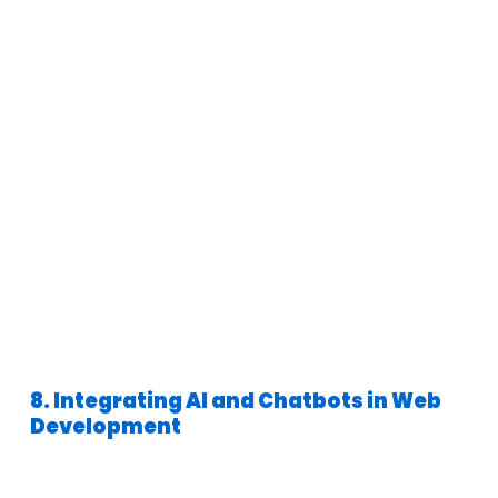
8. Integrating AI and Chatbots in Web
Development