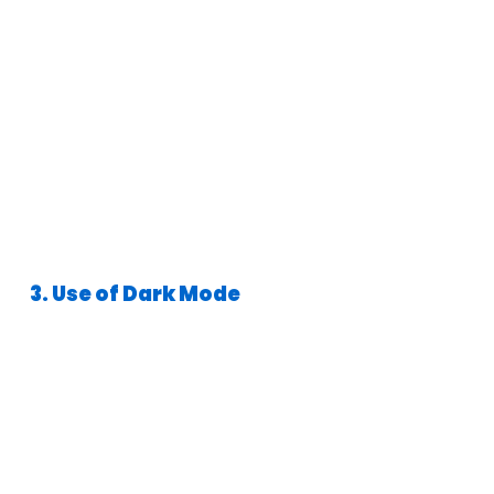
3. Use of Dark Mode