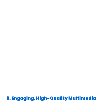
9. Engaging, High-Quality Multimedia