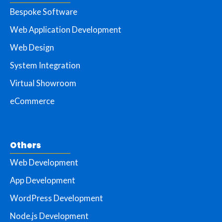
Bespoke Software
Web Application Development
Web Design
System Integration
Virtual Showroom
eCommerce
Others
Web Development
App Development
WordPress Development
Node.js Development