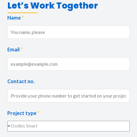
Let’s Work Together
Name
*
Email
*
Contact no.
Project type
*
Oodles Smart