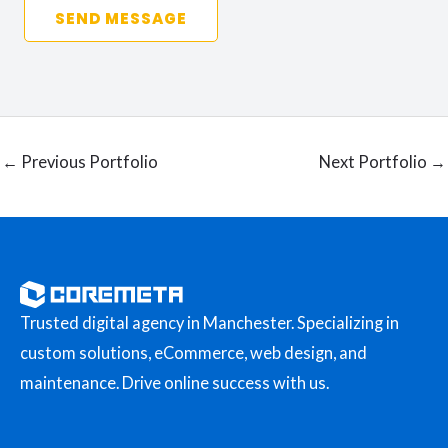
SEND MESSAGE
←
Previous Portfolio
Next Portfolio
→
Trusted digital agency in Manchester. Specializing in
custom solutions, eCommerce, web design, and
maintenance. Drive online success with us.