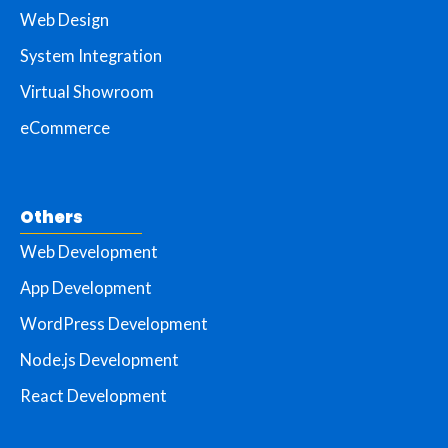
Web Design
System Integration
Virtual Showroom
eCommerce
Others
Web Development
App Development
WordPress Development
Node.js Development
React Development