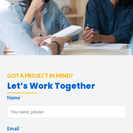
GOT A PROJECT IN MIND?
Let’s Work Together
Name
*
Email
*