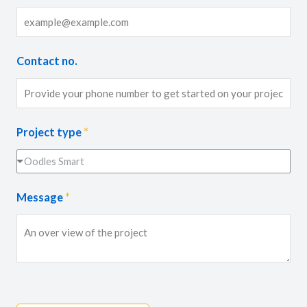
Contact no.
Project type
*
Oodles Smart
Message
*