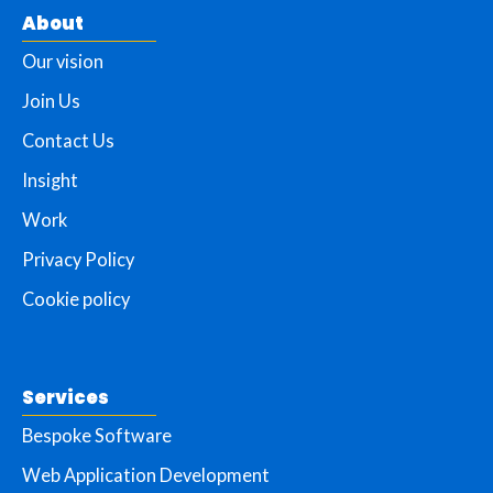
About
Our vision
Join Us
Contact Us
Insight
Work
Privacy Policy
Cookie policy
Services
Bespoke Software
Web Application Development